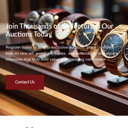
Join Thousands of Collectors in Our
Auctions Today
Register today to access exclusive auctions, place confident
bids on rare art, jewelry, antiques, and collectibles, and secure
treasures that truly hold value and meaning nationwide.
Contact Us