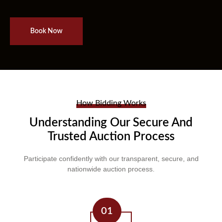
Book Now
How Bidding Works
Understanding Our Secure And
Trusted Auction Process
Participate confidently with our transparent, secure, and
nationwide auction process.
01