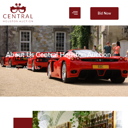
Bid Now
About Us Central Houston Auction
Home
About Us