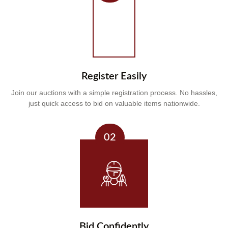
Register Easily
Join our auctions with a simple registration process. No hassles,
just quick access to bid on valuable items nationwide.
02
Bid Confidently