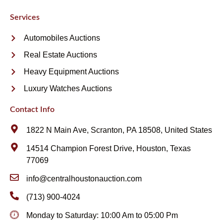
Services
Automobiles Auctions
Real Estate Auctions
Heavy Equipment Auctions
Luxury Watches Auctions
Contact Info
1822 N Main Ave, Scranton, PA 18508, United States
14514 Champion Forest Drive, Houston, Texas
77069
info@centralhoustonauction.com
(713) 900-4024
Monday to Saturday: 10:00 Am to 05:00 Pm