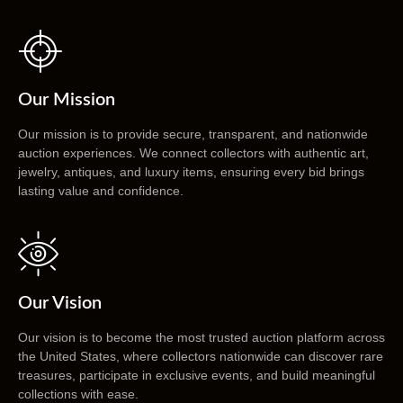
Our Mission
Our mission is to provide secure, transparent, and nationwide
auction experiences. We connect collectors with authentic art,
jewelry, antiques, and luxury items, ensuring every bid brings
lasting value and confidence.
Our Vision
Our vision is to become the most trusted auction platform across
the United States, where collectors nationwide can discover rare
treasures, participate in exclusive events, and build meaningful
collections with ease.