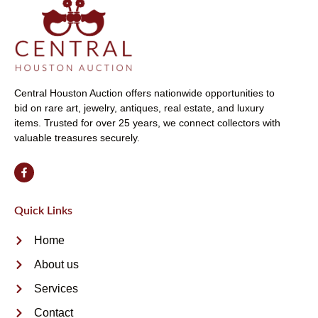
Central Houston Auction offers nationwide opportunities to
bid on rare art, jewelry, antiques, real estate, and luxury
items. Trusted for over 25 years, we connect collectors with
valuable treasures securely.
Quick Links
Home
About us
Services
Contact