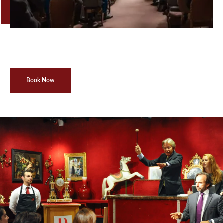
Book Now