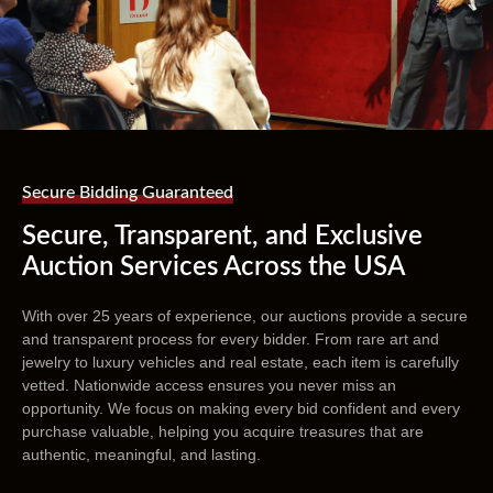
Secure Bidding Guaranteed
Secure, Transparent, and Exclusive
Auction Services Across the USA
With over 25 years of experience, our auctions provide a secure
and transparent process for every bidder. From rare art and
jewelry to luxury vehicles and real estate, each item is carefully
vetted. Nationwide access ensures you never miss an
opportunity. We focus on making every bid confident and every
purchase valuable, helping you acquire treasures that are
authentic, meaningful, and lasting.