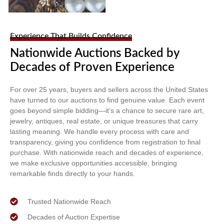
Experience That Builds Confidence
Nationwide Auctions Backed by
Decades of Proven Experience
For over 25 years, buyers and sellers across the United States
have turned to our auctions to find genuine value. Each event
goes beyond simple bidding—it’s a chance to secure rare art,
jewelry, antiques, real estate, or unique treasures that carry
lasting meaning. We handle every process with care and
transparency, giving you confidence from registration to final
purchase. With nationwide reach and decades of experience,
we make exclusive opportunities accessible, bringing
remarkable finds directly to your hands.
Trusted Nationwide Reach
Decades of Auction Expertise