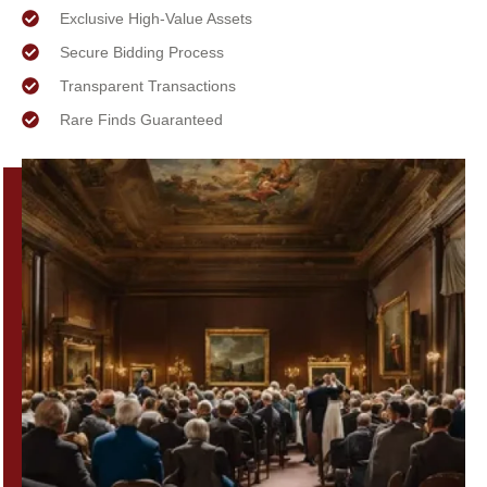
Exclusive High-Value Assets
Secure Bidding Process
Transparent Transactions
Rare Finds Guaranteed