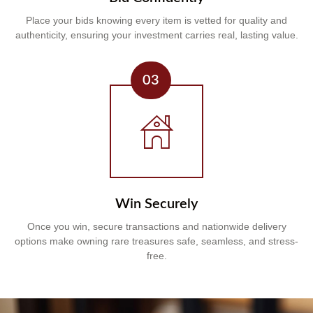
Place your bids knowing every item is vetted for quality and
authenticity, ensuring your investment carries real, lasting value.
03
Win Securely
Once you win, secure transactions and nationwide delivery
options make owning rare treasures safe, seamless, and stress-
free.